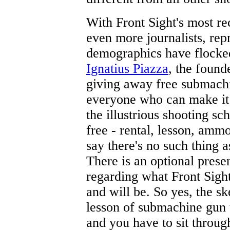
With Front Sight's most r
even more journalists, re
demographics have flocked 
Ignatius Piazza
, the found
giving away free submachi
everyone who can make it 
the illustrious shooting sc
free - rental, lesson, ammo
say there's no such thing as
There is an optional prese
regarding what Front Sigh
and will be. So yes, the ske
lesson of submachine gun 
and you have to sit throug