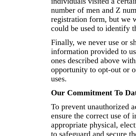
individuals visited a certa
number of men and Z numb
registration form, but we 
could be used to identify t
Finally, we never use or sh
information provided to us
ones described above with
opportunity to opt-out or 
uses.
Our Commitment To Dat
To prevent unauthorized a
ensure the correct use of 
appropriate physical, elec
to safeguard and secure th