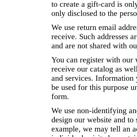
to create a gift-card is onl
only disclosed to the perso
We use return email addre
receive. Such addresses ar
and are not shared with out
You can register with our 
receive our catalog as wel
and services. Information 
be used for this purpose un
form.
We use non-identifying an
design our website and to 
example, we may tell an a