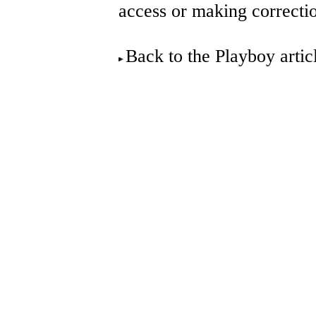
access or making correcti
Back to the Playboy arti