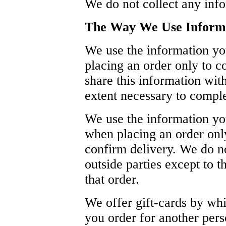
We do not collect any inf
The Way We Use Inform
We use the information yo
placing an order only to c
share this information with
extent necessary to comple
We use the information yo
when placing an order only
confirm delivery. We do no
outside parties except to 
that order.
We offer gift-cards by wh
you order for another pers