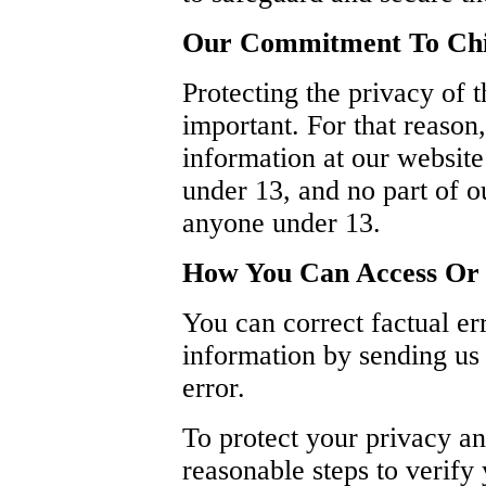
Our Commitment To Chil
Protecting the privacy of 
important. For that reason
information at our websit
under 13, and no part of ou
anyone under 13.
How You Can Access Or 
You can correct factual err
information by sending us 
error.
To protect your privacy an
reasonable steps to verify 