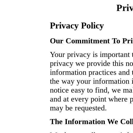
Priv
Privacy Policy
Our Commitment To Pri
Your privacy is important t
privacy we provide this no
information practices and
the way your information i
notice easy to find, we m
and at every point where p
may be requested.
The Information We Coll